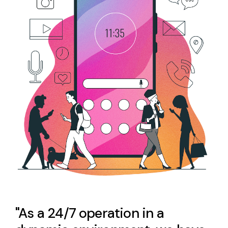
"As a 24/7 operation in a