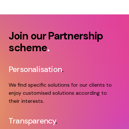
Join our Partnership
scheme
.
Personalisation
.
We find specific solutions for our clients to
enjoy customised solutions according to
their interests.
Transparency
.