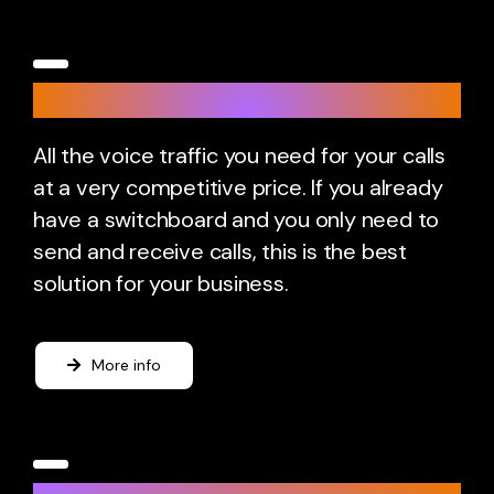
SIP Trunk
All the voice traffic you need for your calls
at a very competitive price. If you already
have a switchboard and you only need to
send and receive calls, this is the best
solution for your business.
More info