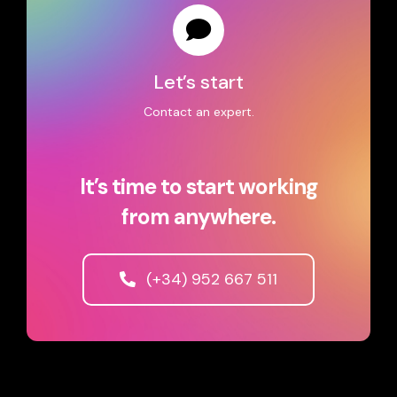
Let’s start
Contact an expert.
It’s time to start working
from anywhere.
(+34) 952 667 511