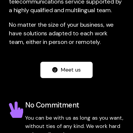
telecommunications service supported by
a highly qualified and multilingual team.
No matter the size of your business, we
have solutions adapted to each work
team, either in person or remotely.
Meet us
No Commitment
You can be with us as long as you want,
without ties of any kind. We work hard