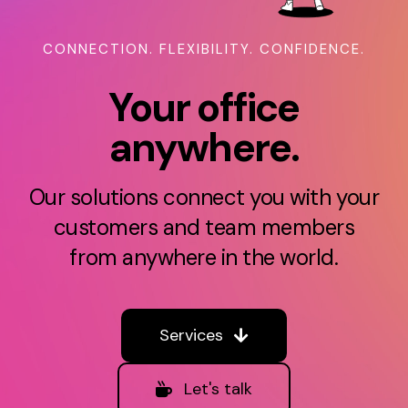
Sign UP
CONNECTION. FLEXIBILITY. CONFIDENCE.
Support
Your office
anywhere.
Login
Login New
Our solutions connect you with your
customers and team members
Español
from anywhere in the world.
Services
Let's talk