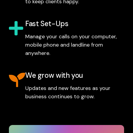
to keep clients happy.
Fast Set-Ups
Manage your calls on your computer,
mobile phone and landline from
anywhere.
We grow with you
Updates and new features as your
business continues to grow.