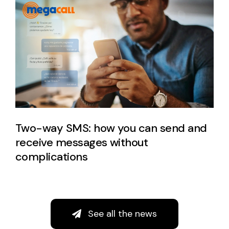
Two-way SMS: how you can send and
receive messages without
complications
See all the news