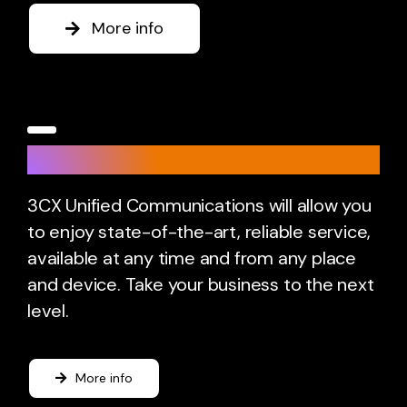
More info
3CX
3CX Unified Communications will allow you
to enjoy state-of-the-art, reliable service,
available at any time and from any place
and device. Take your business to the next
level.
More info