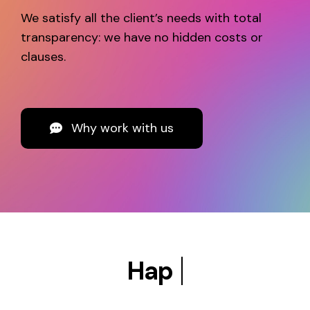
We satisfy all the client’s needs with total
transparency: we have no hidden costs or
clauses.
Why work with us
Happy customers