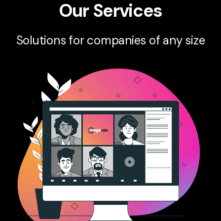
Our Services
Solutions for companies of any size