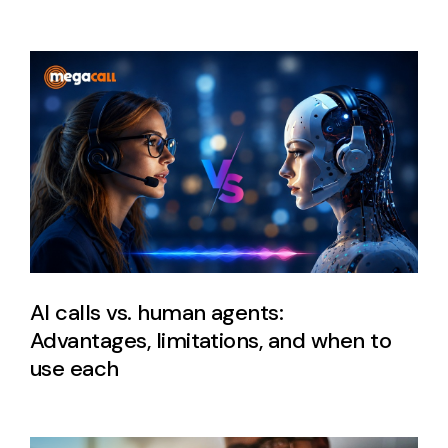
AI calls vs. human agents:
Advantages, limitations, and when to
use each