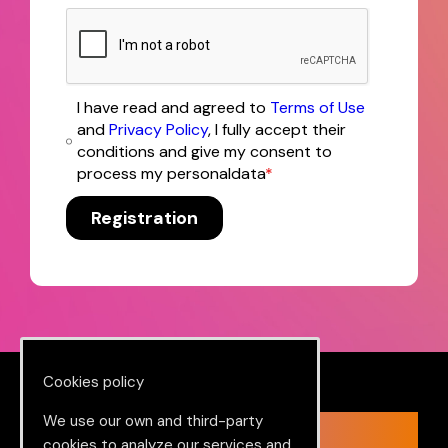
I have read and agreed to
Terms of Use
and
Privacy Policy
, I fully accept their
conditions and give my consent to
process my personaldata
*
Registration
Cookies policy
We use our own and third-party
Ready to change in a big way?
cookies to analyze our services and