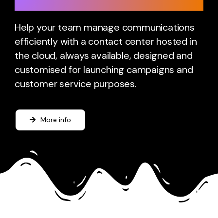
Cloud Contact Center
Help your team manage communications
efficiently with a contact center hosted in
the cloud, always available, designed and
customised for launching campaigns and
customer service purposes.
More info