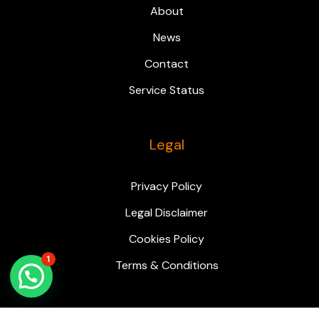
About
News
Contact
Service Status
Legal
Privacy Policy
Legal Disclaimer
Cookies Policy
1
Terms & Conditions