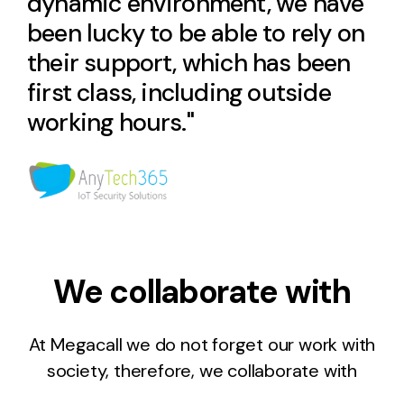
dynamic environment, we have
been lucky to be able to rely on
their support, which has been
first class, including outside
working hours."
We collaborate with
At Megacall we do not forget our work with
society, therefore, we collaborate with