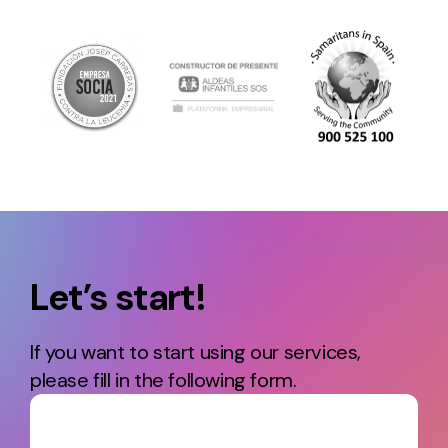
Let’s start!
If you want to start using our services,
please fill in the following form.