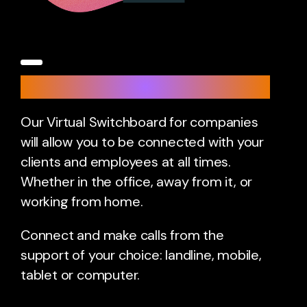
Virtual Switchboard
Our Virtual Switchboard for companies
will allow you to be connected with your
clients and employees at all times.
Whether in the office, away from it, or
working from home.
Connect and make calls from the
support of your choice: landline, mobile,
tablet or computer.