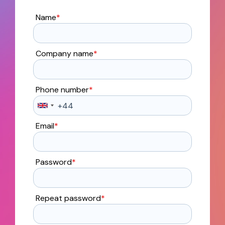
Name
*
Company name
*
Phone number
*
Email
*
Password
*
Repeat password
*