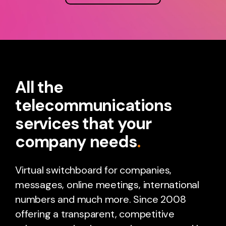
All the
telecommunications
services that your
company needs
.
Virtual switchboard for companies,
messages, online meetings, international
numbers and much more. Since 2008
offering a transparent, competitive