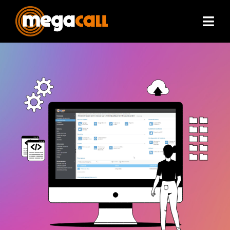
Services
Extras
Plans & Pricing
Partners
About
Resources