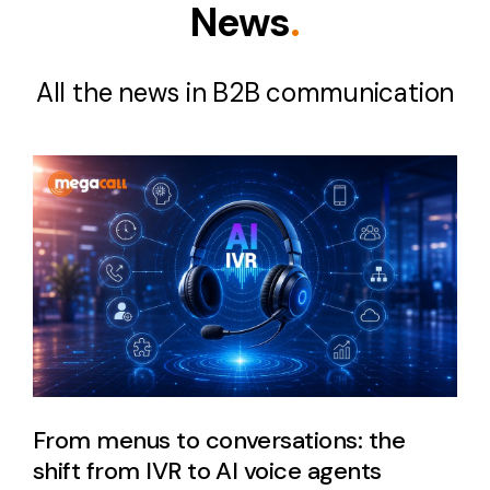
News
.
All the news in B2B communication
From menus to conversations: the
shift from IVR to AI voice agents