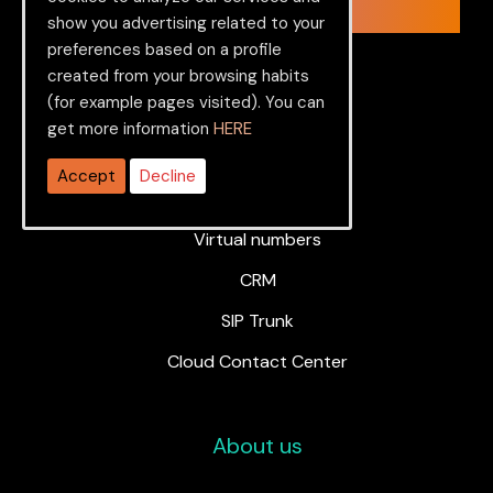
Let’s get started.
show you advertising related to your
preferences based on a profile
created from your browsing habits
(for example pages visited). You can
get more information
HERE
Services
Accept
Decline
PBX
Virtual numbers
CRM
SIP Trunk
Cloud Contact Center
About us