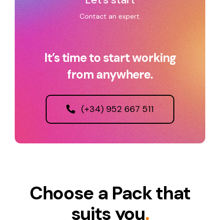
Contact an expert.
It’s time to start working
from anywhere.
(+34) 952 667 511
Choose a Pack that
suits you
.