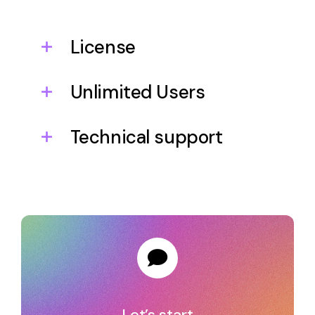
License
Unlimited Users
Technical support
Let’s start