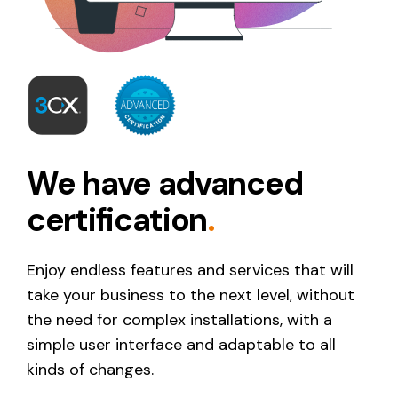
We have advanced
certification
.
Enjoy endless features and services that will
take your business to the next level, without
the need for complex installations, with a
simple user interface and adaptable to all
kinds of changes.