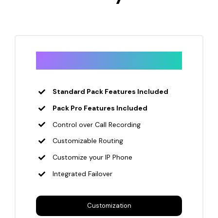
Enterprise
Standard Pack Features Included
Pack Pro Features Included
Control over Call Recording
Customizable Routing
Customize your IP Phone
Integrated Failover
Customization