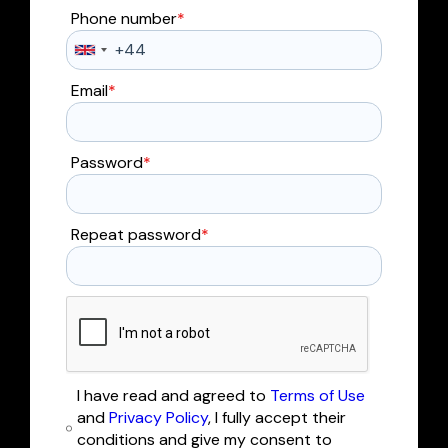
Phone number
*
Email
*
Password
*
Repeat password
*
I have read and agreed to
Terms of Use
and
Privacy Policy
, I fully accept their
conditions and give my consent to