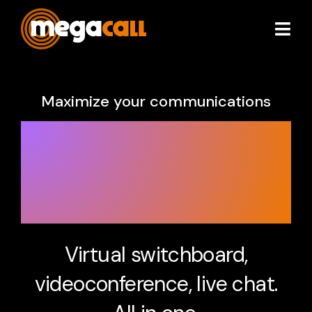
Services
Maximize your communications
Extras
Unify your
communications
Plans & Pricing
with 3CX.
Partners
About
Virtual switchboard,
videoconference, live chat.
Resources