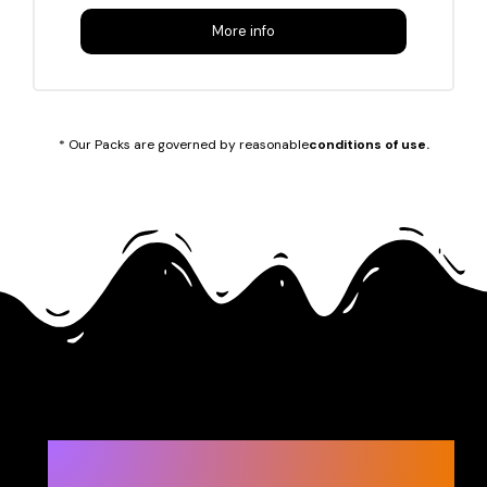
More info
* Our Packs are governed by reasonable
conditions of use.
Let’s start!