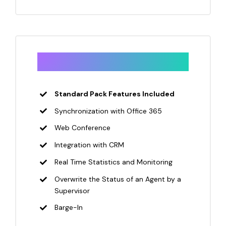
Pro
Standard Pack Features Included
Synchronization with Office 365
Web Conference
Integration with CRM
Real Time Statistics and Monitoring
Overwrite the Status of an Agent by a
Supervisor
Barge-In