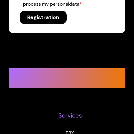
process my personaldata
*
Registration
Ready to change in a big way?
Let’s get started.
Services
PBX