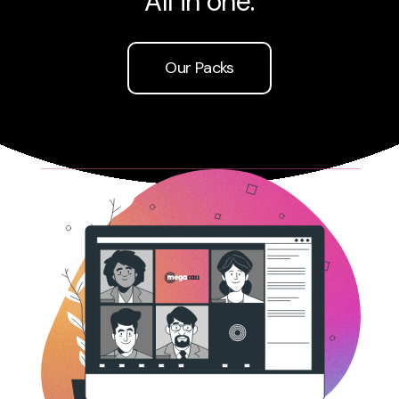
All in one.
Sign UP
Our Packs
Support
Login
Login New
Español