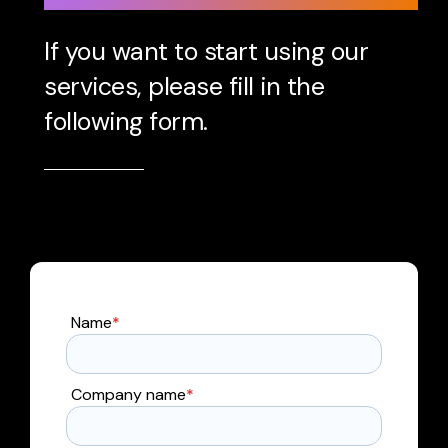
If you want to start using our
services, please fill in the
following form.
Name
*
Company name
*