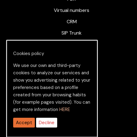
Virtual numbers
CRM
SIP Trunk
Cloud Contact Center
Cookies policy
We use our own and third-party
About us
cookies to analyze our services and
show you advertising related to your
About
preferences based on a profile
created from your browsing habits
News
(for example pages visited). You can
Contact
get more information
HERE
Service Status
Accept
Decline