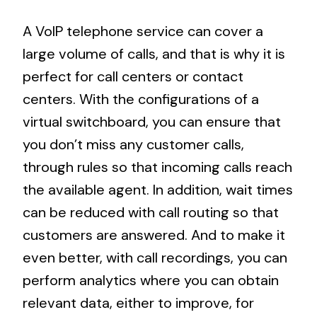
A VoIP telephone service can cover a
large volume of calls, and that is why it is
perfect for call centers or contact
centers. With the configurations of a
virtual switchboard, you can ensure that
you don’t miss any customer calls,
through rules so that incoming calls reach
the available agent. In addition, wait times
can be reduced with call routing so that
customers are answered. And to make it
even better, with call recordings, you can
perform analytics where you can obtain
relevant data, either to improve, for