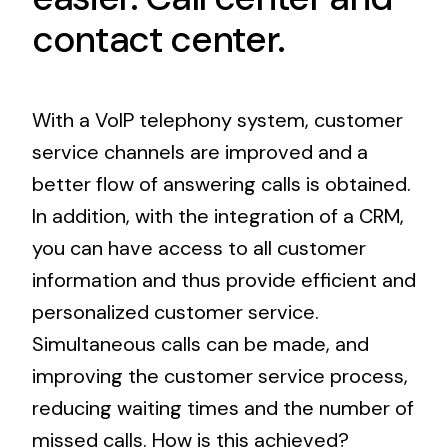
contact center.
With a VoIP telephony system, customer
service channels are improved and a
better flow of answering calls is obtained.
In addition, with the integration of a CRM,
you can have access to all customer
information and thus provide efficient and
personalized customer service.
Simultaneous calls can be made, and
improving the customer service process,
reducing waiting times and the number of
missed calls. How is this achieved?