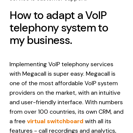
How to adapt a VoIP
telephony system to
my business.
Implementing VoIP telephony services
with Megacall is super easy. Megacall is
one of the most affordable VoIP system
providers on the market, with an intuitive
and user-friendly interface. With numbers
from over 100 countries, its own CRM, and
a free
virtual switchboard
with all its
features - call recordings and analytics,