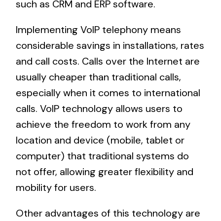
such as CRM and ERP software.
Implementing VoIP telephony means
considerable savings in installations, rates
and call costs. Calls over the Internet are
usually cheaper than traditional calls,
especially when it comes to international
calls. VoIP technology allows users to
achieve the freedom to work from any
location and device (mobile, tablet or
computer) that traditional systems do
not offer, allowing greater flexibility and
mobility for users.
Other advantages of this technology are