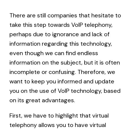
There are still companies that hesitate to
take this step towards VoIP telephony,
perhaps due to ignorance and lack of
information regarding this technology,
even though we can find endless
information on the subject, but it is often
incomplete or confusing. Therefore, we
want to keep you informed and update
you on the use of VoIP technology, based
on its great advantages.
First, we have to highlight that virtual
telephony allows you to have virtual