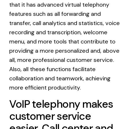
that it has advanced virtual telephony
features such as all forwarding and
transfer, call analytics and statistics, voice
recording and transcription, welcome
menu, and more tools that contribute to
providing a more personalized and, above
all, more professional customer service.
Also, all these functions facilitate
collaboration and teamwork, achieving
more efficient productivity.
VoIP telephony makes
customer service
easier. Call center and