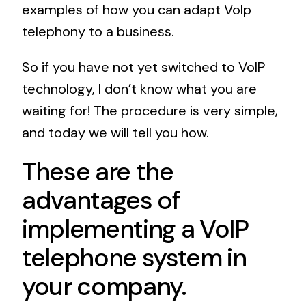
examples of how you can adapt VoIp
telephony to a business.
So if you have not yet switched to VoIP
technology, I don’t know what you are
waiting for! The procedure is very simple,
and today we will tell you how.
These are the
advantages of
implementing a VoIP
telephone system in
your company.