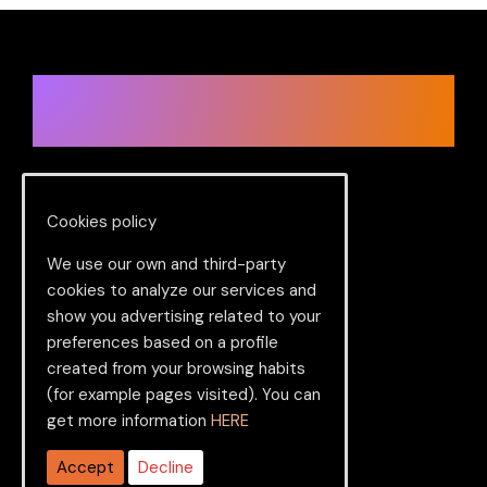
Ready to change in a big way?
Let’s get started.
Cookies policy
Services
We use our own and third-party
cookies to analyze our services and
PBX
show you advertising related to your
preferences based on a profile
Virtual numbers
created from your browsing habits
CRM
(for example pages visited). You can
get more information
HERE
SIP Trunk
Accept
Decline
Cloud Contact Center