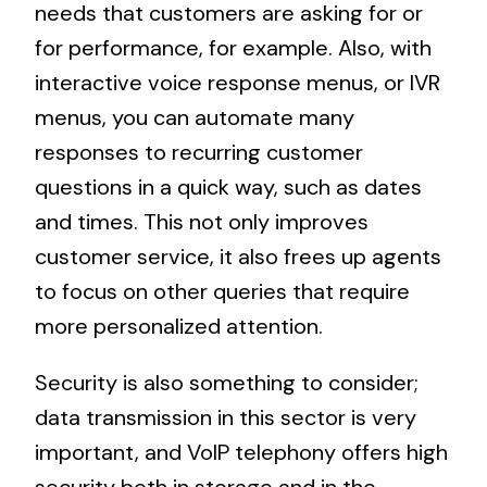
needs that customers are asking for or
for performance, for example. Also, with
interactive voice response menus, or IVR
menus, you can automate many
responses to recurring customer
questions in a quick way, such as dates
and times. This not only improves
customer service, it also frees up agents
to focus on other queries that require
more personalized attention.
Security is also something to consider;
data transmission in this sector is very
important, and VoIP telephony offers high