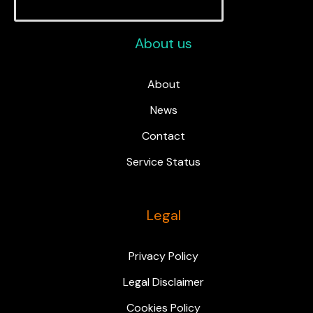
About us
About
News
Contact
Service Status
Legal
Privacy Policy
Legal Disclaimer
Cookies Policy