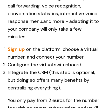
call forwarding, voice recognition,
conversation statistics, interactive voice
response menu,and more - adapting it to
your company will only take a few
minutes:
Sign up
on the platform, choose a virtual
number, and connect your number.
Configure the virtual switchboard.
Integrate the CRM (this step is optional,
but doing so offers many benefits by
centralizing everything).
You only pay from 2 euros for the number