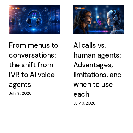
From menus to
AI calls vs.
conversations:
human agents:
the shift from
Advantages,
IVR to AI voice
limitations, and
agents
when to use
each
July 31, 2026
July 9, 2026