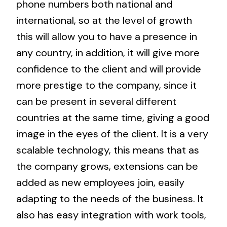
phone numbers both national and
international, so at the level of growth
this will allow you to have a presence in
any country, in addition, it will give more
confidence to the client and will provide
more prestige to the company, since it
can be present in several different
countries at the same time, giving a good
image in the eyes of the client. It is a very
scalable technology, this means that as
the company grows, extensions can be
added as new employees join, easily
adapting to the needs of the business. It
also has easy integration with work tools,