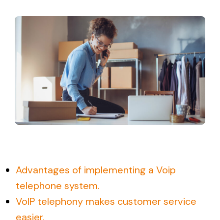
Sign UP
Support
Login
Login New
Español
Advantages of implementing a Voip
telephone system.
VoIP telephony makes customer service
easier.