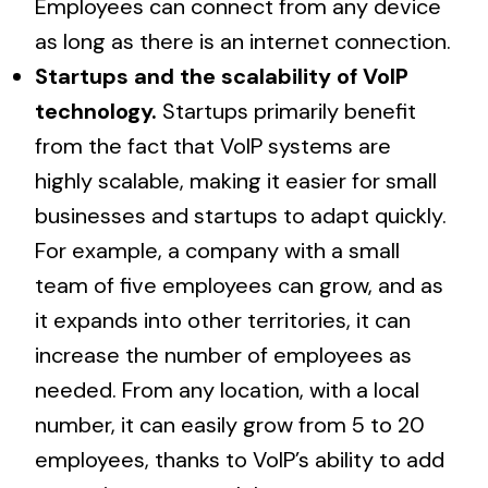
Employees can connect from any device
as long as there is an internet connection.
Startups and the scalability of VoIP
technology.
Startups primarily benefit
from the fact that VoIP systems are
highly scalable, making it easier for small
businesses and startups to adapt quickly.
For example, a company with a small
team of five employees can grow, and as
it expands into other territories, it can
increase the number of employees as
needed. From any location, with a local
number, it can easily grow from 5 to 20
employees, thanks to VoIP’s ability to add