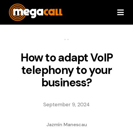
Services
•
•
Extras
How to adapt VoIP
telephony to your
Plans & Pricing
business?
Partners
September 9, 2024
About
Resources
Jazmín Manescau