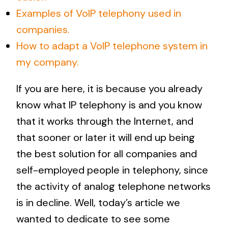
Examples of VoIP telephony used in
companies.
How to adapt a VoIP telephone system in
my company.
If you are here, it is because you already
know what IP telephony is and you know
that it works through the Internet, and
that sooner or later it will end up being
the best solution for all companies and
self-employed people in telephony, since
the activity of analog telephone networks
is in decline. Well, today’s article we
wanted to dedicate to see some