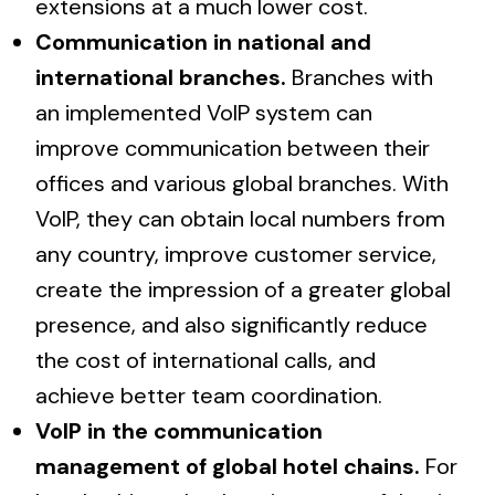
extensions at a much lower cost.
Communication in national and
international branches.
Branches with
an implemented VoIP system can
improve communication between their
offices and various global branches. With
VoIP, they can obtain local numbers from
any country, improve customer service,
create the impression of a greater global
presence, and also significantly reduce
the cost of international calls, and
achieve better team coordination.
VoIP in the communication
management of global hotel chains.
For