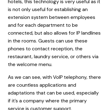
hotels, this technology is very useful as it
is not only useful for establishing an
extension system between employees
and for each department to be
connected, but also allows for IP landlines
in the rooms. Guests can use these
phones to contact reception, the
restaurant, laundry service, or others via
the welcome menu.
As we can see, with VoIP telephony, there
are countless applications and
adaptations that can be used, especially
if it’s a company where the primary
service is customer support.