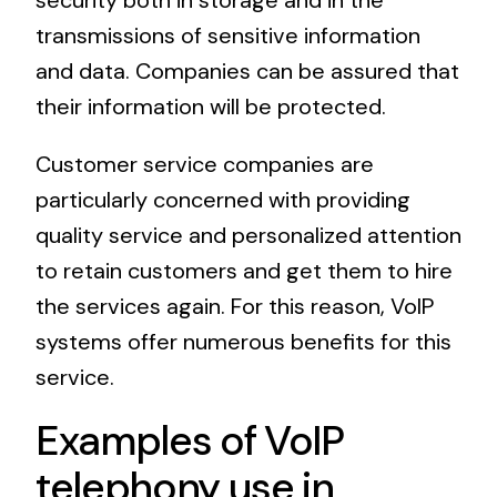
security both in storage and in the
transmissions of sensitive information
and data. Companies can be assured that
their information will be protected.
Customer service companies are
particularly concerned with providing
quality service and personalized attention
to retain customers and get them to hire
the services again. For this reason, VoIP
systems offer numerous benefits for this
service.
Examples of VoIP
telephony use in