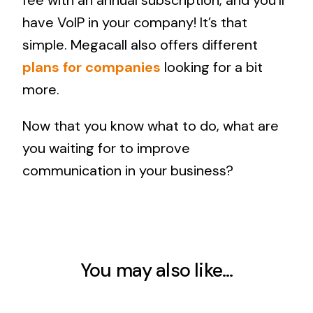
fee with an annual subscription, and you’ll
have VoIP in your company! It’s that
simple. Megacall also offers different
plans for companies
looking for a bit
more.
Now that you know what to do, what are
you waiting for to improve
communication in your business?
You may also like…