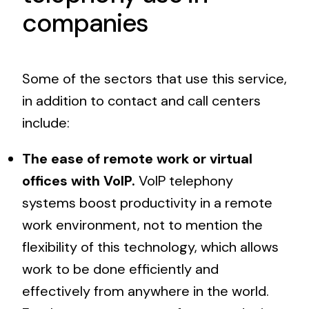
companies
Some of the sectors that use this service,
in addition to contact and call centers
include:
The ease of remote work or virtual
offices with VoIP.
VoIP telephony
systems boost productivity in a remote
work environment, not to mention the
flexibility of this technology, which allows
work to be done efficiently and
effectively from anywhere in the world.